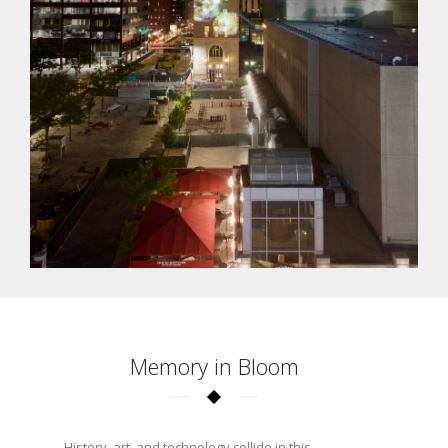
Memory in Bloom
History, art, and technology collide in this