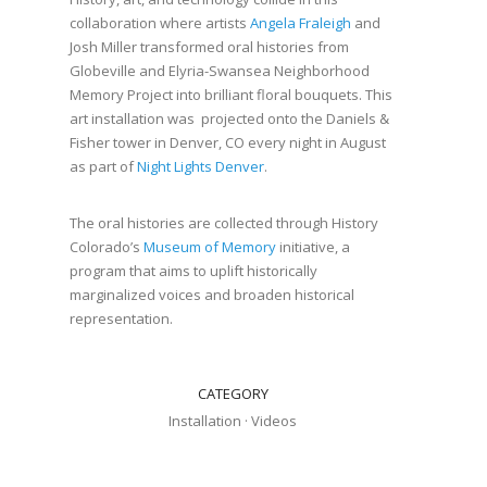
collaboration where artists
Angela Fraleigh
and
Josh Miller transformed oral histories from
Globeville and Elyria-Swansea Neighborhood
Memory Project into brilliant floral bouquets. This
art installation was projected onto the Daniels &
Fisher tower in Denver, CO every night in August
as part of
Night Lights Denver
.
The oral histories are collected through History
Colorado’s
Museum of Memory
initiative, a
program that aims to uplift historically
marginalized voices and broaden historical
representation.
CATEGORY
Installation
·
Videos